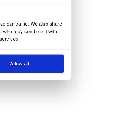
se our traffic. We also share
ers who may combine it with
 services.
Allow all