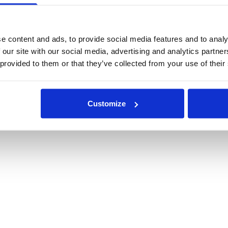
e content and ads, to provide social media features and to analy
 our site with our social media, advertising and analytics partn
 provided to them or that they’ve collected from your use of their
Customize