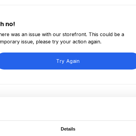
h no!
here was an issue with our storefront. This could be a
emporary issue, please try your action again.
Try Again
Details