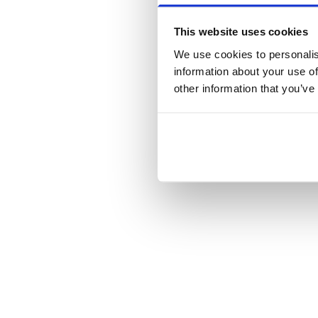
This website uses cookies
We use cookies to personalis
information about your use of
other information that you’ve