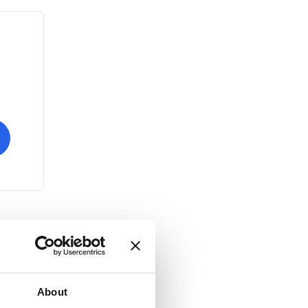
About