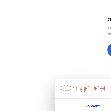
O
T
t
Consent