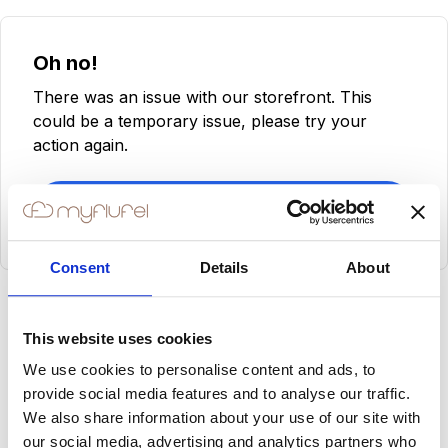
Oh no!
There was an issue with our storefront. This
could be a temporary issue, please try your
action again.
Try Again
Consent
Details
About
This website uses cookies
We use cookies to personalise content and ads, to
provide social media features and to analyse our traffic.
We also share information about your use of our site with
our social media, advertising and analytics partners who