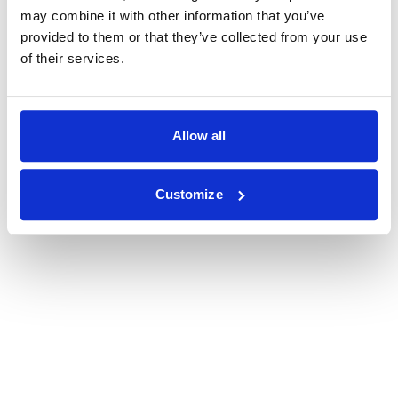
may combine it with other information that you’ve
provided to them or that they’ve collected from your use
of their services.
Allow all
Customize