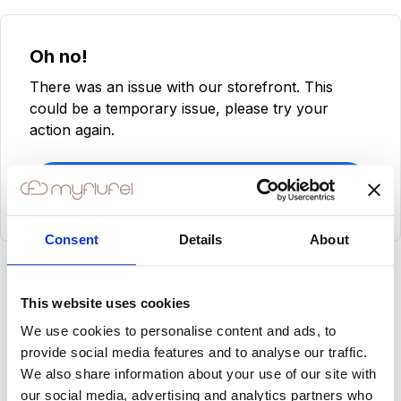
Oh no!
There was an issue with our storefront. This
could be a temporary issue, please try your
action again.
Try Again
Consent
Details
About
This website uses cookies
We use cookies to personalise content and ads, to
provide social media features and to analyse our traffic.
We also share information about your use of our site with
our social media, advertising and analytics partners who