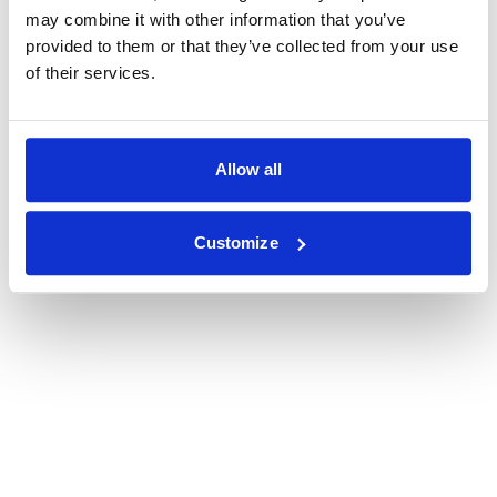
may combine it with other information that you’ve
provided to them or that they’ve collected from your use
of their services.
Allow all
Customize