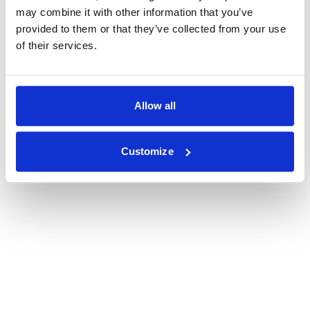
may combine it with other information that you’ve
provided to them or that they’ve collected from your use
of their services.
Allow all
Customize