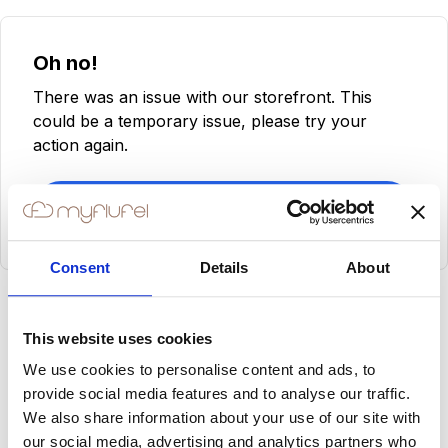
Oh no!
There was an issue with our storefront. This
could be a temporary issue, please try your
action again.
Try Again
Consent
Details
About
This website uses cookies
We use cookies to personalise content and ads, to
provide social media features and to analyse our traffic.
We also share information about your use of our site with
our social media, advertising and analytics partners who