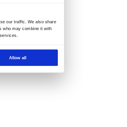
se our traffic. We also share
ers who may combine it with
 services.
Allow all