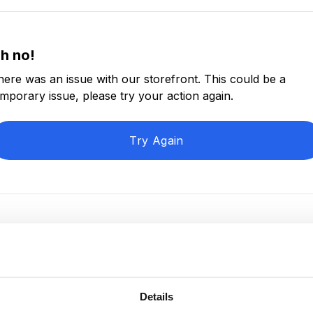
h no!
here was an issue with our storefront. This could be a
emporary issue, please try your action again.
Try Again
Details