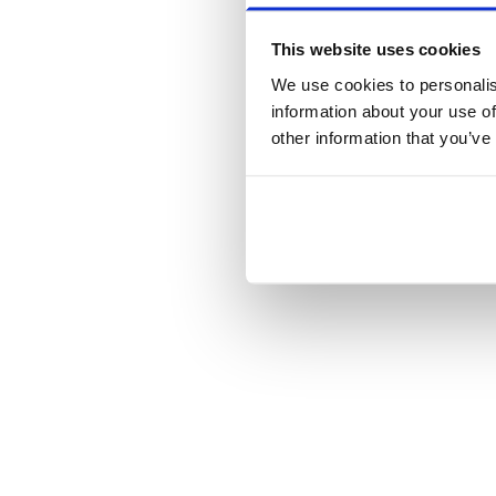
This website uses cookies
We use cookies to personalis
information about your use of
other information that you’ve