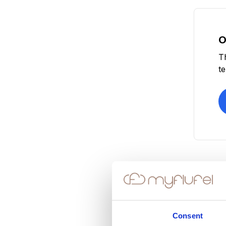
O
T
t
Consent