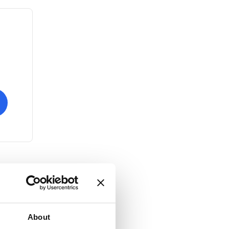
About