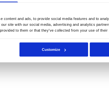
e content and ads, to provide social media features and to analy
 our site with our social media, advertising and analytics partn
 provided to them or that they’ve collected from your use of their
Customize