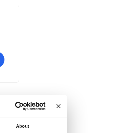
About