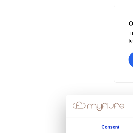
O
T
t
Consent