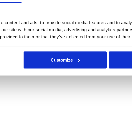
e content and ads, to provide social media features and to analy
 our site with our social media, advertising and analytics partn
 provided to them or that they’ve collected from your use of their
Customize