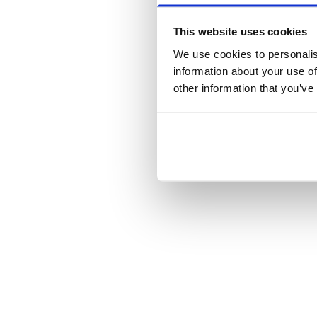
This website uses cookies
We use cookies to personalis
information about your use of
other information that you’ve