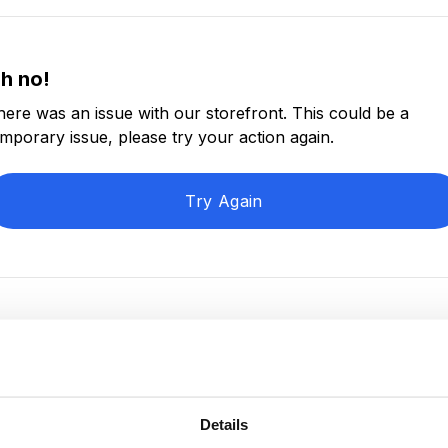
h no!
here was an issue with our storefront. This could be a
emporary issue, please try your action again.
Try Again
Details