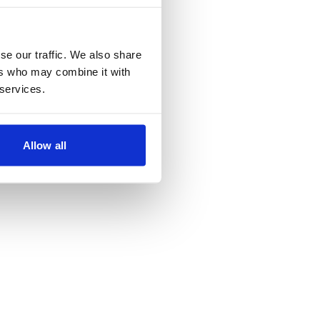
se our traffic. We also share
ers who may combine it with
 services.
Allow all