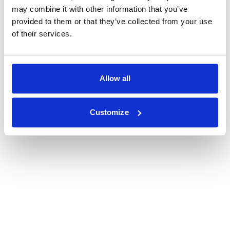
may combine it with other information that you’ve
provided to them or that they’ve collected from your use
of their services.
Allow all
Customize