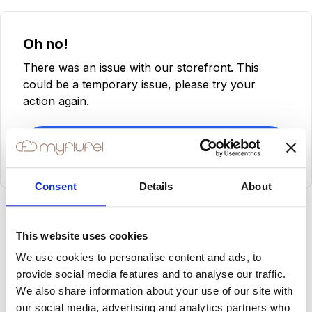
Oh no!
There was an issue with our storefront. This
could be a temporary issue, please try your
action again.
Try Again
Consent
Details
About
This website uses cookies
We use cookies to personalise content and ads, to
provide social media features and to analyse our traffic.
We also share information about your use of our site with
our social media, advertising and analytics partners who