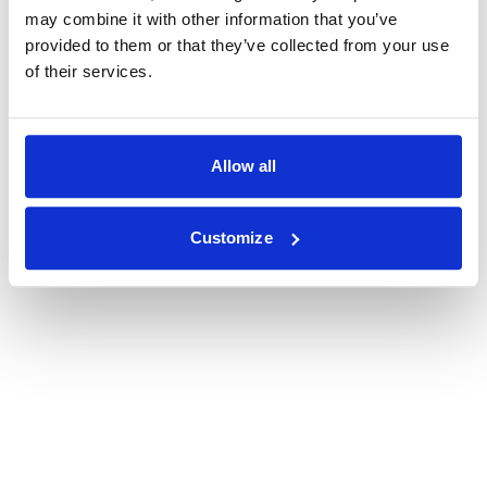
may combine it with other information that you’ve
provided to them or that they’ve collected from your use
of their services.
Allow all
Customize