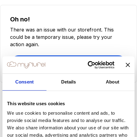
Oh no!
There was an issue with our storefront. This
could be a temporary issue, please try your
action again.
Try Again
Consent
Details
About
This website uses cookies
We use cookies to personalise content and ads, to
provide social media features and to analyse our traffic.
We also share information about your use of our site with
our social media, advertising and analytics partners who