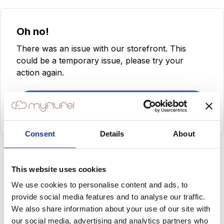
Oh no!
There was an issue with our storefront. This
could be a temporary issue, please try your
action again.
Try Again
Consent
Details
About
This website uses cookies
We use cookies to personalise content and ads, to
provide social media features and to analyse our traffic.
We also share information about your use of our site with
our social media, advertising and analytics partners who