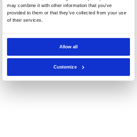
may combine it with other information that you’ve
provided to them or that they’ve collected from your use
of their services.
Allow all
Customize