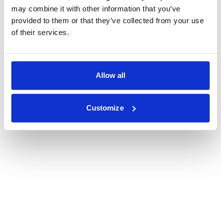
may combine it with other information that you’ve
provided to them or that they’ve collected from your use
of their services.
Allow all
Customize