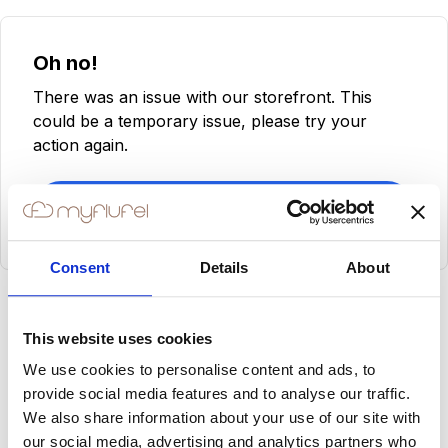
Oh no!
There was an issue with our storefront. This
could be a temporary issue, please try your
action again.
Try Again
Consent
Details
About
This website uses cookies
We use cookies to personalise content and ads, to
provide social media features and to analyse our traffic.
We also share information about your use of our site with
our social media, advertising and analytics partners who