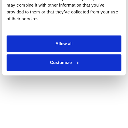
may combine it with other information that you’ve
provided to them or that they’ve collected from your use
of their services.
Allow all
Customize