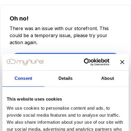
Oh no!
There was an issue with our storefront. This
could be a temporary issue, please try your
action again.
Try Again
Consent
Details
About
This website uses cookies
We use cookies to personalise content and ads, to
provide social media features and to analyse our traffic.
We also share information about your use of our site with
our social media, advertising and analytics partners who