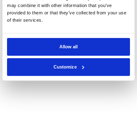
may combine it with other information that you’ve
provided to them or that they’ve collected from your use
of their services.
Allow all
Customize