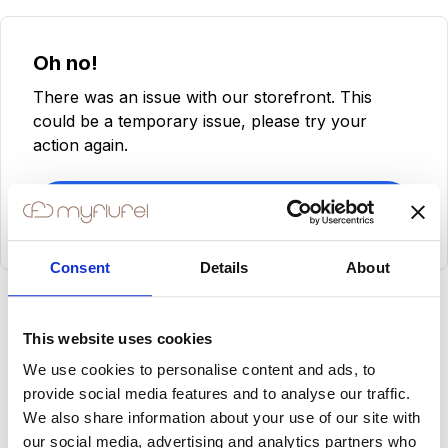
Oh no!
There was an issue with our storefront. This
could be a temporary issue, please try your
action again.
Try Again
Consent
Details
About
This website uses cookies
We use cookies to personalise content and ads, to
provide social media features and to analyse our traffic.
We also share information about your use of our site with
our social media, advertising and analytics partners who