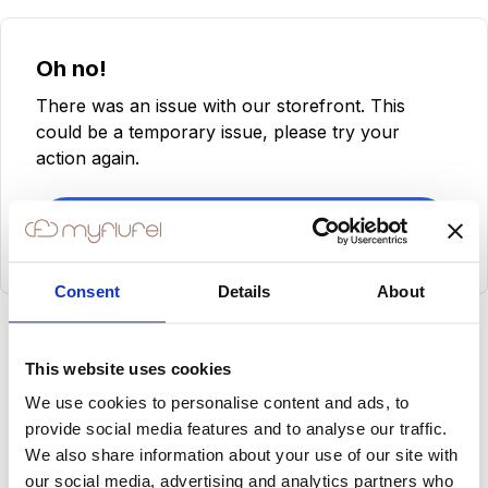
Oh no!
There was an issue with our storefront. This
could be a temporary issue, please try your
action again.
Try Again
Consent
Details
About
This website uses cookies
We use cookies to personalise content and ads, to
provide social media features and to analyse our traffic.
We also share information about your use of our site with
our social media, advertising and analytics partners who