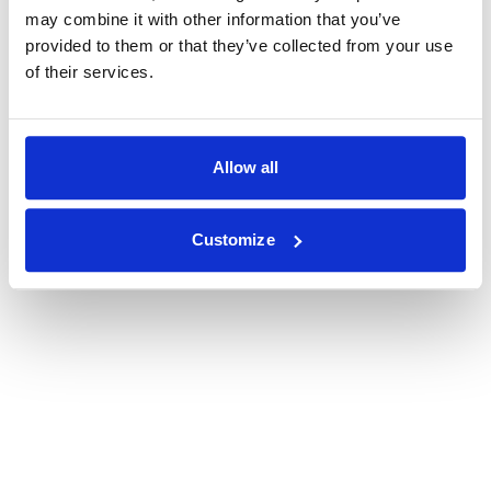
may combine it with other information that you’ve
provided to them or that they’ve collected from your use
of their services.
Allow all
Customize