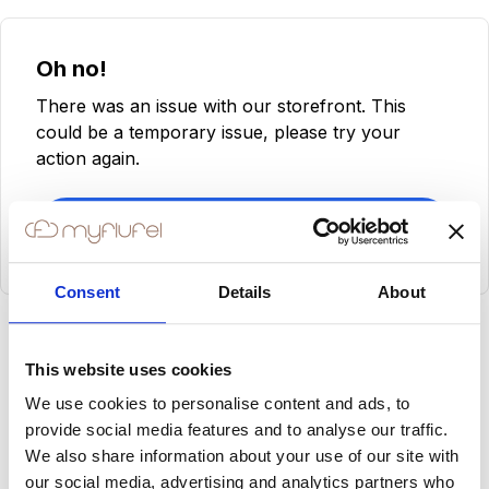
Oh no!
There was an issue with our storefront. This
could be a temporary issue, please try your
action again.
Try Again
Consent
Details
About
This website uses cookies
We use cookies to personalise content and ads, to
provide social media features and to analyse our traffic.
We also share information about your use of our site with
our social media, advertising and analytics partners who