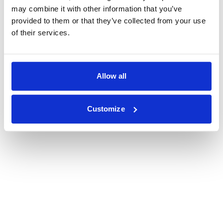
may combine it with other information that you’ve
provided to them or that they’ve collected from your use
of their services.
Allow all
Customize