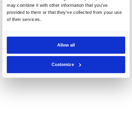
may combine it with other information that you’ve
provided to them or that they’ve collected from your use
of their services.
Allow all
Customize