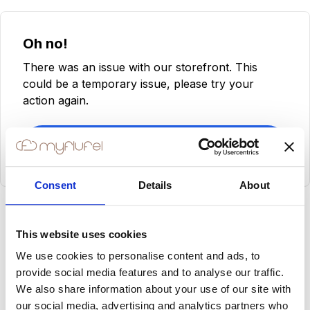
Oh no!
There was an issue with our storefront. This
could be a temporary issue, please try your
action again.
Try Again
Consent
Details
About
This website uses cookies
We use cookies to personalise content and ads, to
provide social media features and to analyse our traffic.
We also share information about your use of our site with
our social media, advertising and analytics partners who