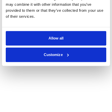
may combine it with other information that you’ve
provided to them or that they’ve collected from your use
of their services.
Allow all
Customize