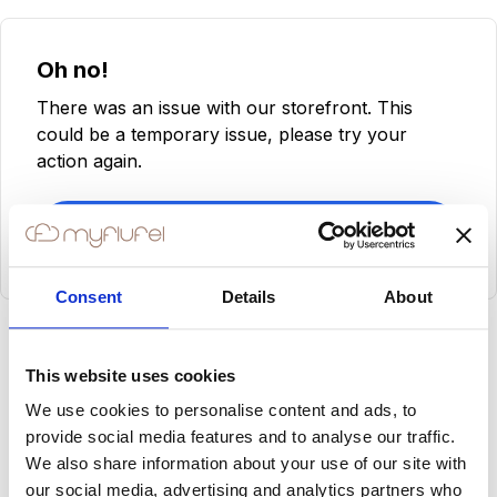
Oh no!
There was an issue with our storefront. This
could be a temporary issue, please try your
action again.
Try Again
Consent
Details
About
This website uses cookies
We use cookies to personalise content and ads, to
provide social media features and to analyse our traffic.
We also share information about your use of our site with
our social media, advertising and analytics partners who