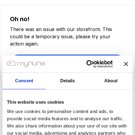
Oh no!
There was an issue with our storefront. This
could be a temporary issue, please try your
action again.
Try Again
Consent
Details
About
This website uses cookies
We use cookies to personalise content and ads, to
provide social media features and to analyse our traffic.
We also share information about your use of our site with
our social media, advertising and analytics partners who