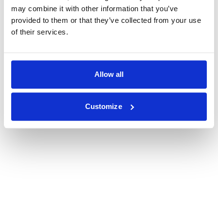
may combine it with other information that you’ve
provided to them or that they’ve collected from your use
of their services.
Allow all
Customize