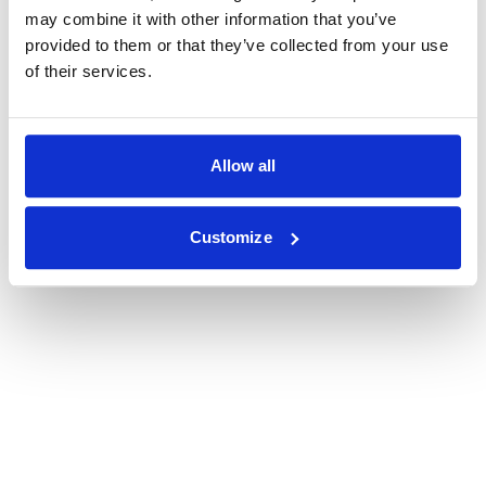
may combine it with other information that you’ve
provided to them or that they’ve collected from your use
of their services.
Allow all
Customize