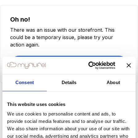
Oh no!
There was an issue with our storefront. This
could be a temporary issue, please try your
action again.
Try Again
Consent
Details
About
This website uses cookies
We use cookies to personalise content and ads, to
provide social media features and to analyse our traffic.
We also share information about your use of our site with
our social media, advertising and analytics partners who