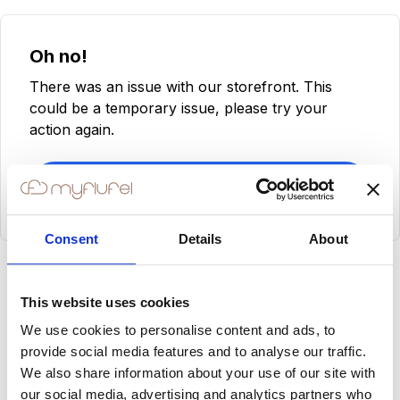
Oh no!
There was an issue with our storefront. This
could be a temporary issue, please try your
action again.
Try Again
Consent
Details
About
This website uses cookies
We use cookies to personalise content and ads, to
provide social media features and to analyse our traffic.
We also share information about your use of our site with
our social media, advertising and analytics partners who