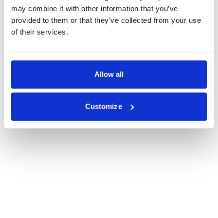
may combine it with other information that you’ve
provided to them or that they’ve collected from your use
of their services.
Allow all
Customize