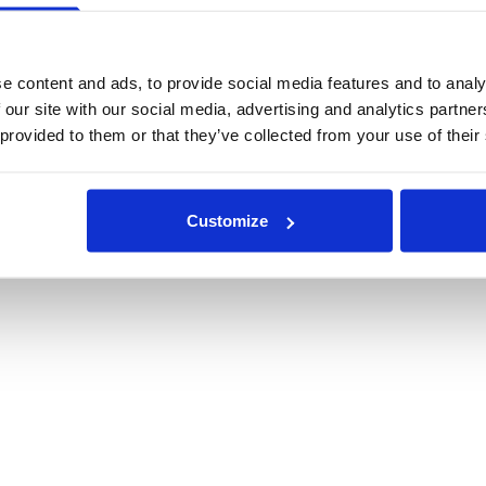
e content and ads, to provide social media features and to analy
 our site with our social media, advertising and analytics partn
 provided to them or that they’ve collected from your use of their
Customize