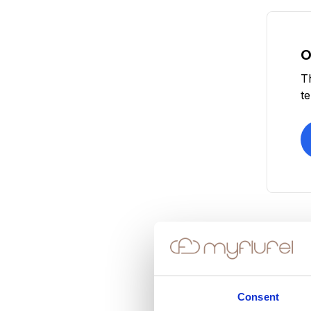
O
T
t
Consent