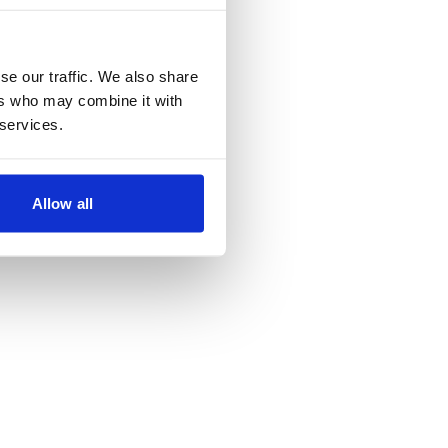
se our traffic. We also share
ers who may combine it with
 services.
Allow all