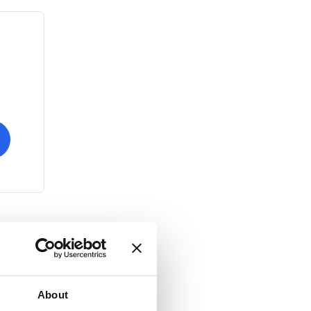
About