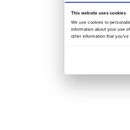
This website uses cookies
We use cookies to personalis
information about your use of
other information that you’ve