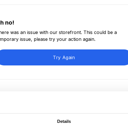
h no!
here was an issue with our storefront. This could be a
emporary issue, please try your action again.
Try Again
Details