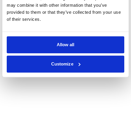
may combine it with other information that you’ve
provided to them or that they’ve collected from your use
of their services.
Allow all
Customize