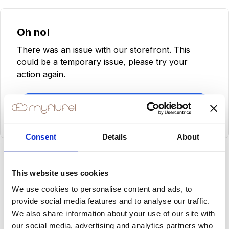
Oh no!
There was an issue with our storefront. This
could be a temporary issue, please try your
action again.
Try Again
Consent
Details
About
This website uses cookies
We use cookies to personalise content and ads, to
provide social media features and to analyse our traffic.
We also share information about your use of our site with
our social media, advertising and analytics partners who