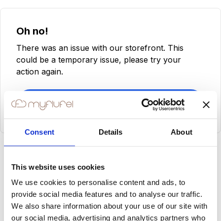
Oh no!
There was an issue with our storefront. This
could be a temporary issue, please try your
action again.
Try Again
Consent
Details
About
This website uses cookies
We use cookies to personalise content and ads, to
provide social media features and to analyse our traffic.
We also share information about your use of our site with
our social media, advertising and analytics partners who