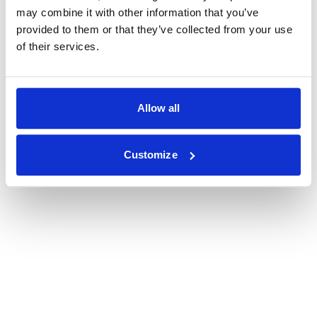
may combine it with other information that you’ve
provided to them or that they’ve collected from your use
of their services.
Allow all
Customize