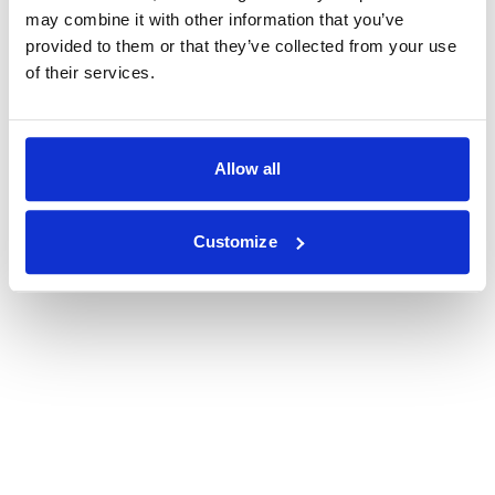
may combine it with other information that you’ve
provided to them or that they’ve collected from your use
of their services.
Allow all
Customize