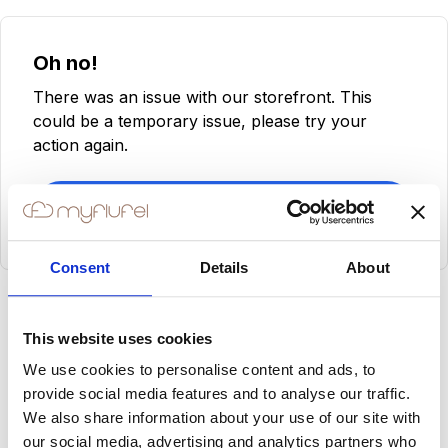
Oh no!
There was an issue with our storefront. This
could be a temporary issue, please try your
action again.
Try Again
Consent
Details
About
This website uses cookies
We use cookies to personalise content and ads, to
provide social media features and to analyse our traffic.
We also share information about your use of our site with
our social media, advertising and analytics partners who