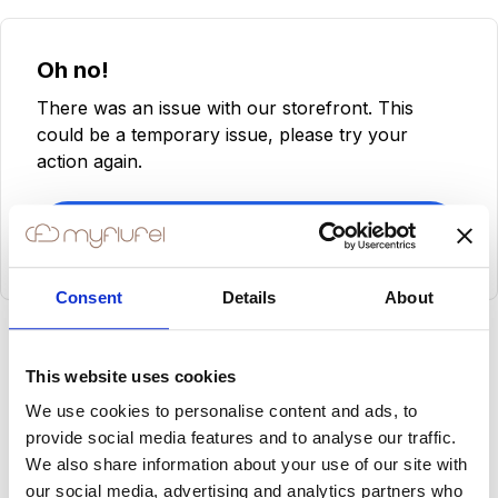
Oh no!
There was an issue with our storefront. This
could be a temporary issue, please try your
action again.
Try Again
Consent
Details
About
This website uses cookies
We use cookies to personalise content and ads, to
provide social media features and to analyse our traffic.
We also share information about your use of our site with
our social media, advertising and analytics partners who