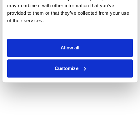
may combine it with other information that you’ve
provided to them or that they’ve collected from your use
of their services.
Allow all
Customize