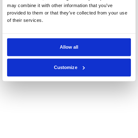
may combine it with other information that you’ve
provided to them or that they’ve collected from your use
of their services.
Allow all
Customize