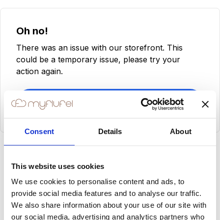
Oh no!
There was an issue with our storefront. This
could be a temporary issue, please try your
action again.
Try Again
Consent
Details
About
This website uses cookies
We use cookies to personalise content and ads, to
provide social media features and to analyse our traffic.
We also share information about your use of our site with
our social media, advertising and analytics partners who