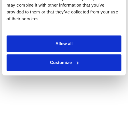
may combine it with other information that you’ve
provided to them or that they’ve collected from your use
of their services.
Allow all
Customize