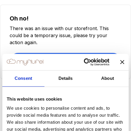
Oh no!
There was an issue with our storefront. This
could be a temporary issue, please try your
action again.
Try Again
Consent
Details
About
This website uses cookies
We use cookies to personalise content and ads, to
provide social media features and to analyse our traffic.
We also share information about your use of our site with
our social media, advertising and analytics partners who