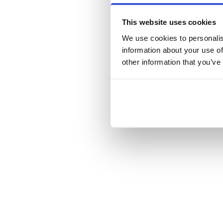
This website uses cookies
We use cookies to personalis
information about your use of
other information that you’ve