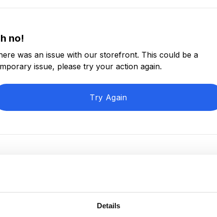
h no!
here was an issue with our storefront. This could be a
emporary issue, please try your action again.
Try Again
Details