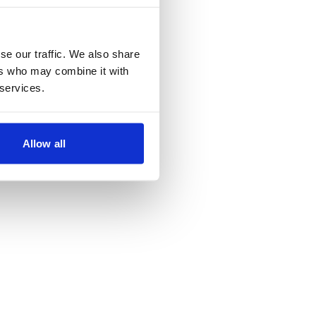
se our traffic. We also share
ers who may combine it with
 services.
Allow all