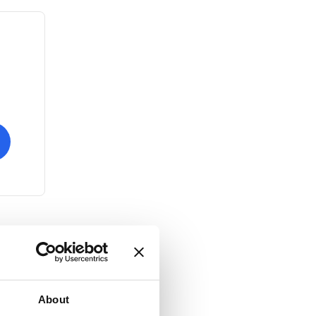
About