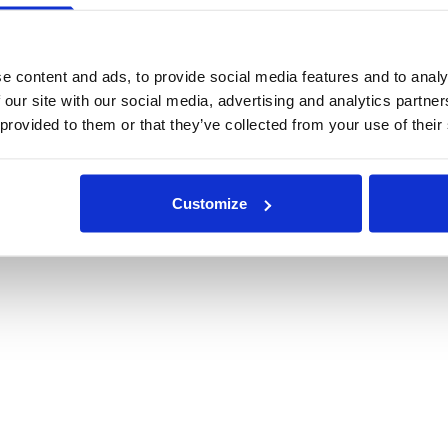
e content and ads, to provide social media features and to analy
 our site with our social media, advertising and analytics partn
 provided to them or that they’ve collected from your use of their
Customize