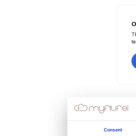
O
T
t
Consent