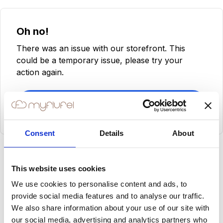
Oh no!
There was an issue with our storefront. This
could be a temporary issue, please try your
action again.
Try Again
Consent
Details
About
This website uses cookies
We use cookies to personalise content and ads, to
provide social media features and to analyse our traffic.
We also share information about your use of our site with
our social media, advertising and analytics partners who