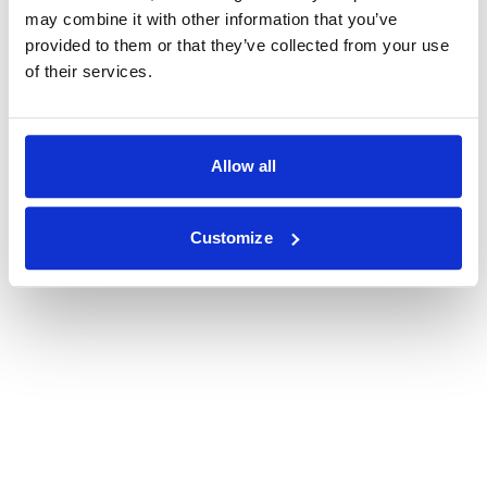
may combine it with other information that you’ve
provided to them or that they’ve collected from your use
of their services.
Allow all
Customize