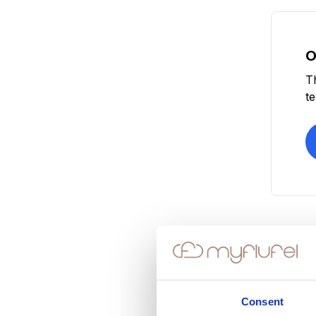
O
T
t
Consent