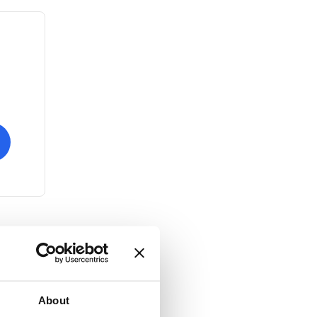
About