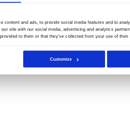
e content and ads, to provide social media features and to analy
 our site with our social media, advertising and analytics partn
 provided to them or that they’ve collected from your use of their
Customize