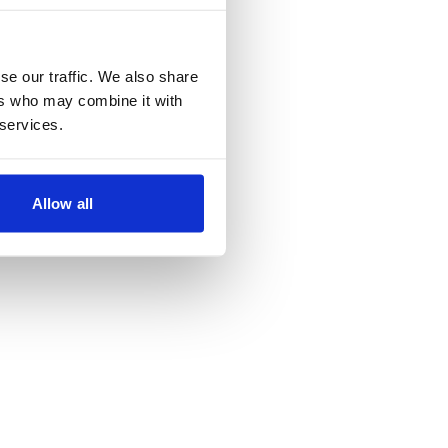
se our traffic. We also share
ers who may combine it with
 services.
Allow all