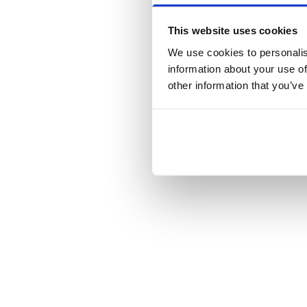
This website uses cookies
We use cookies to personalis
information about your use of
other information that you’ve