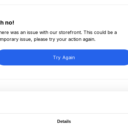
h no!
here was an issue with our storefront. This could be a
emporary issue, please try your action again.
Try Again
Details