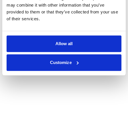
may combine it with other information that you’ve
provided to them or that they’ve collected from your use
of their services.
Allow all
Customize