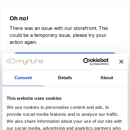
Oh no!
There was an issue with our storefront. This
could be a temporary issue, please try your
action again.
Try Again
Consent
Details
About
This website uses cookies
We use cookies to personalise content and ads, to
provide social media features and to analyse our traffic.
We also share information about your use of our site with
our social media, advertising and analytics partners who