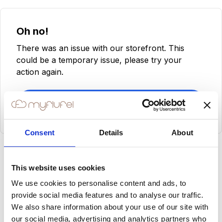
Oh no!
There was an issue with our storefront. This
could be a temporary issue, please try your
action again.
Try Again
Consent
Details
About
This website uses cookies
We use cookies to personalise content and ads, to
provide social media features and to analyse our traffic.
We also share information about your use of our site with
our social media, advertising and analytics partners who