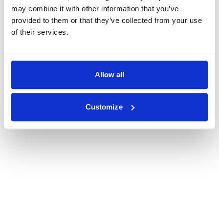
may combine it with other information that you’ve
provided to them or that they’ve collected from your use
of their services.
Allow all
Customize