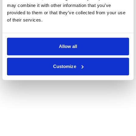
may combine it with other information that you’ve
provided to them or that they’ve collected from your use
of their services.
Allow all
Customize