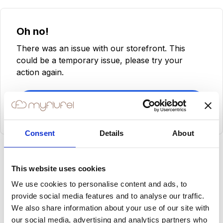
Oh no!
There was an issue with our storefront. This
could be a temporary issue, please try your
action again.
Try Again
Consent
Details
About
This website uses cookies
We use cookies to personalise content and ads, to
provide social media features and to analyse our traffic.
We also share information about your use of our site with
our social media, advertising and analytics partners who